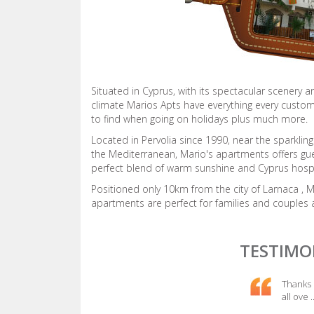
Situated in Cyprus, with its spectacular scenery a
climate Marios Apts have everything every custo
to find when going on holidays plus much more.
Located in Pervolia since 1990, near the sparkling
the Mediterranean, Mario's apartments offers gu
perfect blend of warm sunshine and Cyprus hospit
Positioned only 10km from the city of Larnaca , 
apartments are perfect for families and couples a
TESTIMO
Thanks 
all ove
.