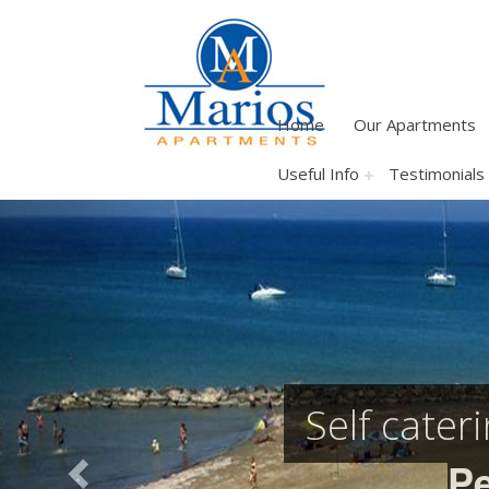
Home
Our Apartments
Useful Info
Testimonials
Previous
Self cater
Pe