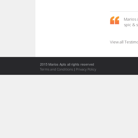
Marios 
spic & 
View all Testim
2015 Marios Apts all rights reserved
|
Terms and Conditions
Privacy Policy