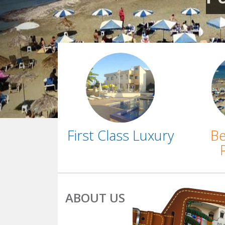
First Class Luxury
Be
ABOUT US