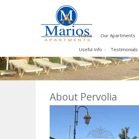
Home
Our Apartments
Useful Info
Testimonials
About Pervolia