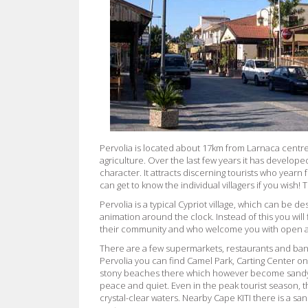
Pervolia is located about 17km from Larnaca centre. 
agriculture. Over the last few years it has developed
character. It attracts discerning tourists who yearn 
can get to know the individual villagers if you wish!
Pervolia is a typical Cypriot village, which can be de
animation around the clock. Instead of this you will
their community and who welcome you with open 
There are a few supermarkets, restaurants and ban
Pervolia you can find Camel Park, Carting Center onl
stony beaches there which however become sandy as
peace and quiet. Even in the peak tourist season,
crystal-clear waters. Nearby Cape KITI there is a s