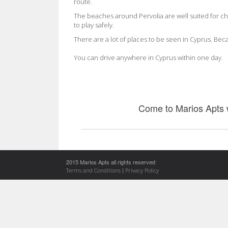
route.
The beaches around Pervolia are well suited for c
to play safely.
There are a lot of places to be seen in Cyprus. Becau
You can drive anywhere in Cyprus within one day.
Come to Marios Apts
2015 Marios Apts all rights reserved
|
Terms and Conditions
Privacy Policy